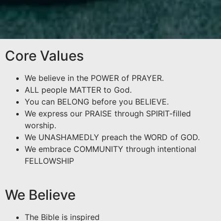
Core Values
We believe in the POWER of PRAYER.
ALL people MATTER to God.
You can BELONG before you BELIEVE.
We express our PRAISE through SPIRIT-filled
worship.
We UNASHAMEDLY preach the WORD of GOD.
We embrace COMMUNITY through intentional
FELLOWSHIP
We Believe
The Bible is inspired