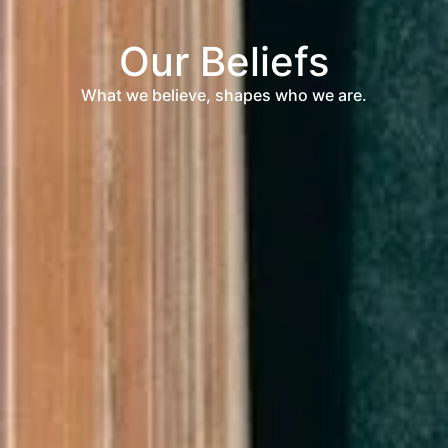
Our Beliefs
What we believe, shapes who we are.