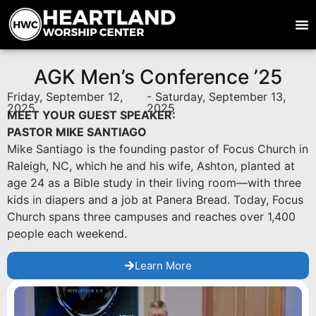
AGK Men’s Conference ’25
Friday, September 12,
- Saturday, September 13,
2025
2025
MEET YOUR GUEST SPEAKER:
PASTOR MIKE SANTIAGO
Mike Santiago is the founding pastor of Focus Church in
Raleigh, NC, which he and his wife, Ashton, planted at
age 24 as a Bible study in their living room—with three
kids in diapers and a job at Panera Bread. Today, Focus
Church spans three campuses and reaches over 1,400
people each weekend.
Learn More