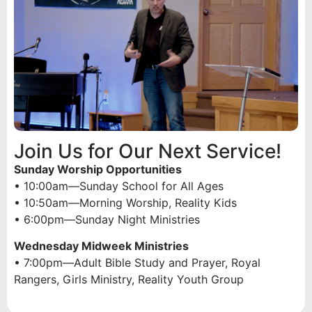
Join Us for Our Next Service!
Sunday Worship Opportunities
• 10:00am—Sunday School for All Ages
• 10:50am—Morning Worship, Reality Kids
• 6:00pm—Sunday Night Ministries
Wednesday Midweek Ministries
• 7:00pm—Adult Bible Study and Prayer, Royal
Rangers, Girls Ministry, Reality Youth Group