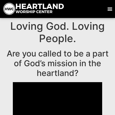
Loving God. Loving
People.
Are you called to be a part
of God’s mission in the
heartland?