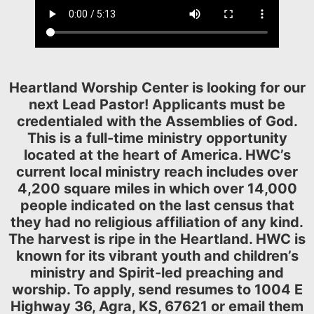
Heartland Worship Center is looking for our
next Lead Pastor! Applicants must be
credentialed with the Assemblies of God.
This is a full-time ministry opportunity
located at the heart of America. HWC’s
current local ministry reach includes over
4,200 square miles in which over 14,000
people indicated on the last census that
they had no religious affiliation of any kind.
The harvest is ripe in the Heartland. HWC is
known for its vibrant youth and children’s
ministry and Spirit-led preaching and
worship. To apply, send resumes to 1004 E
Highway 36, Agra, KS, 67621 or email them