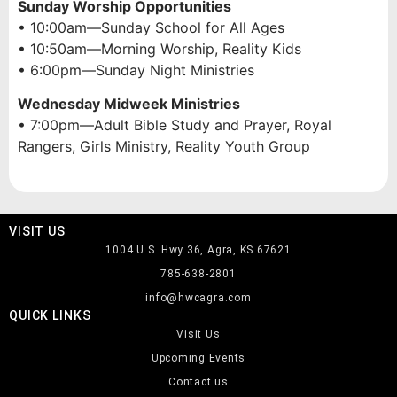
Sunday Worship Opportunities
• 10:00am—Sunday School for All Ages
• 10:50am—Morning Worship, Reality Kids
• 6:00pm—Sunday Night Ministries
Wednesday Midweek Ministries
• 7:00pm—Adult Bible Study and Prayer, Royal
Rangers, Girls Ministry, Reality Youth Group
VISIT US
1004 U.S. Hwy 36, Agra, KS 67621
785-638-2801
info@hwcagra.com
QUICK LINKS
Visit Us
Upcoming Events
Contact us