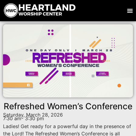
Refreshed Women’s Conference
Saturday, March 28, 2026
7:30 am
- 3:30 pm
Ladies! Get ready for a powerful day in the presence of
the Lord! The Refreshed Women’s Conference is all