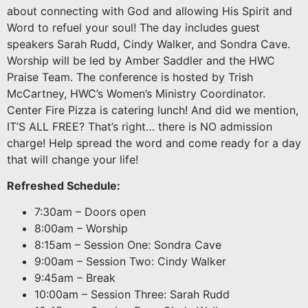
about connecting with God and allowing His Spirit and
Word to refuel your soul! The day includes guest
speakers Sarah Rudd, Cindy Walker, and Sondra Cave.
Worship will be led by Amber Saddler and the HWC
Praise Team. The conference is hosted by Trish
McCartney, HWC’s Women’s Ministry Coordinator.
Center Fire Pizza is catering lunch! And did we mention,
IT’S ALL FREE? That’s right… there is NO admission
charge! Help spread the word and come ready for a day
that will change your life!
Refreshed Schedule:
7:30am – Doors open
8:00am – Worship
8:15am – Session One: Sondra Cave
9:00am – Session Two: Cindy Walker
9:45am – Break
10:00am – Session Three: Sarah Rudd