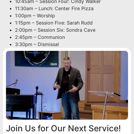
10:45am – Session Four: Cindy Walker
11:30am – Lunch: Center Fire Pizza
1:00pm – Worship
1:15pm – Session Five: Sarah Rudd
2:00pm – Session Six: Sondra Cave
2:45pm – Communion
3:30pm – Dismissal
Join Us for Our Next Service!