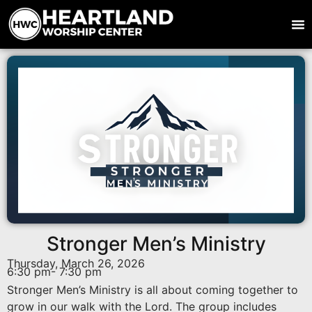
Stronger Men’s Ministry
Thursday, March 26, 2026
6:30 pm
- 7:30 pm
Stronger Men’s Ministry is all about coming together to
grow in our walk with the Lord. The group includes