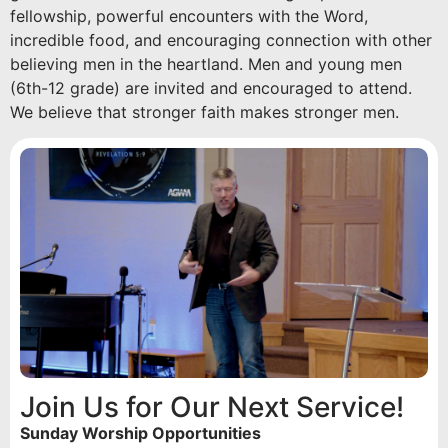
fellowship, powerful encounters with the Word,
incredible food, and encouraging connection with other
believing men in the heartland. Men and young men
(6th-12 grade) are invited and encouraged to attend.
We believe that stronger faith makes stronger men.
Join Us for Our Next Service!
Sunday Worship Opportunities