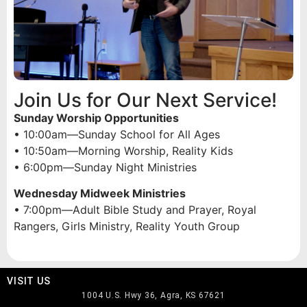
Join Us for Our Next Service!
Sunday Worship Opportunities
• 10:00am—Sunday School for All Ages
• 10:50am—Morning Worship, Reality Kids
• 6:00pm—Sunday Night Ministries
Wednesday Midweek Ministries
• 7:00pm—Adult Bible Study and Prayer, Royal
Rangers, Girls Ministry, Reality Youth Group
VISIT US
1004 U.S. Hwy 36, Agra, KS 67621