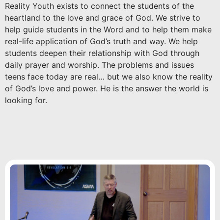
Reality Youth exists to connect the students of the
heartland to the love and grace of God. We strive to
help guide students in the Word and to help them make
real-life application of God’s truth and way. We help
students deepen their relationship with God through
daily prayer and worship. The problems and issues
teens face today are real… but we also know the reality
of God’s love and power. He is the answer the world is
looking for.