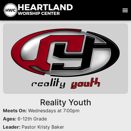
Reality Youth
Meets On:
Wednesdays at 7:00pm
Ages:
6-12th Grade
Leader:
Pastor Kristy Baker