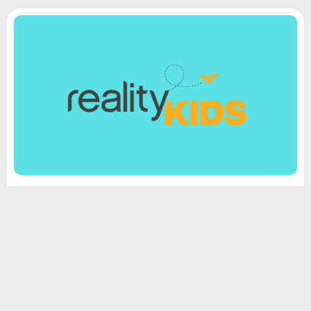
Reality Kids
Your child will learn biblical truths in fun and
engaging ways. We strive to bring the stories to life
through creative activities and interactive
discussions. We want every child to come to love
God’s Word and understand how to apply it to their
lives.