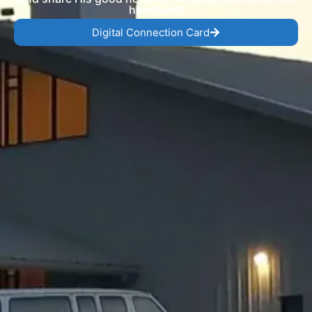
heartland!
Digital Connection Card