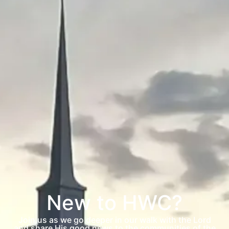
New to HWC?
Join us as we go deeper in our walk with the Lord
and share His good news to the communities of the