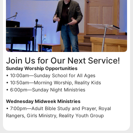
Join Us for Our Next Service!
Sunday Worship Opportunities
• 10:00am—Sunday School for All Ages
• 10:50am—Morning Worship, Reality Kids
• 6:00pm—Sunday Night Ministries
Wednesday Midweek Ministries
• 7:00pm—Adult Bible Study and Prayer, Royal
Rangers, Girls Ministry, Reality Youth Group